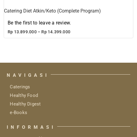
Catering Diet Atkin/Keto (Complete Program)
Be the first to leave a review.
Price
Rp
13.899.000
–
Rp
14.399.000
range:
Rp 13.899.000
through
Rp 14.399.000
NAVIGASI
Caterings
Healthy Food
Healthy Digest
e-Books
INFORMASI