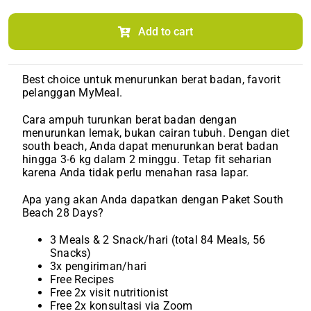
Diet
South
Beach
Add to cart
(Monthly)
quantity
Best choice untuk menurunkan berat badan, favorit
pelanggan MyMeal.
Cara ampuh turunkan berat badan dengan
menurunkan lemak, bukan cairan tubuh. Dengan diet
south beach, Anda dapat menurunkan berat badan
hingga 3-6 kg dalam 2 minggu. Tetap fit seharian
karena Anda tidak perlu menahan rasa lapar.
Apa yang akan Anda dapatkan dengan Paket South
Beach 28 Days?
3 Meals & 2 Snack/hari (total 84 Meals, 56
Snacks)
3x pengiriman/hari
Free Recipes
Free 2x visit nutritionist
Free 2x konsultasi via Zoom