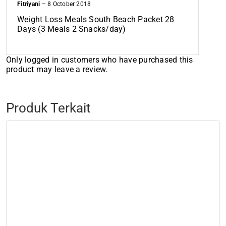
Fitriyani
–
8 October 2018
Weight Loss Meals South Beach Packet 28
Days (3 Meals 2 Snacks/day)
Only logged in customers who have purchased this
product may leave a review.
Produk Terkait