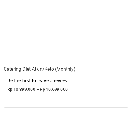
Catering Diet Atkin/Keto (Monthly)
Be the first to leave a review.
Price
Rp
10.399.000
–
Rp
10.699.000
range:
Rp 10.399.000
through
Rp 10.699.000