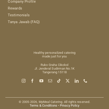
Company Profile
Rewards
Testimonials
Tanya Jawab (FAQ)
Healthy personalized catering
made just for you
Ruko Graha Cikokol
Jl. Jenderal Sudirman No.1K
Tangerang 15118
© 2005-2026, MyMeal Catering. All rights reserved.
Terms & Conditions
•
Privacy Policy