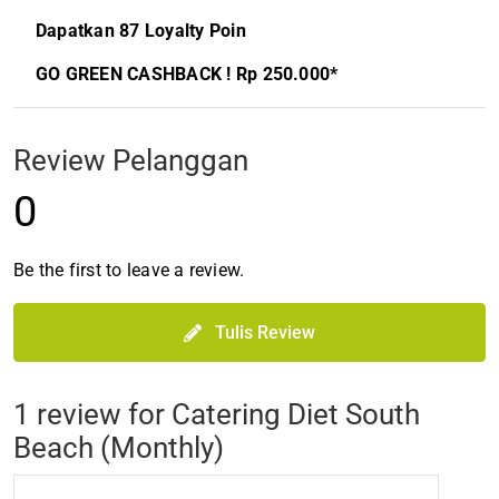
Dapatkan 87 Loyalty Poin
GO GREEN CASHBACK ! Rp 250.000*
Review Pelanggan
0
Be the first to leave a review.
Tulis Review
1 review for
Catering Diet South
Beach (Monthly)