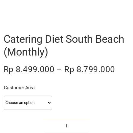
Catering Diet South Beach
(Monthly)
Pric
Rp
8.499.000
–
Rp
8.799.000
rang
Rp 8
Customer Area
thro
Rp 8
Catering