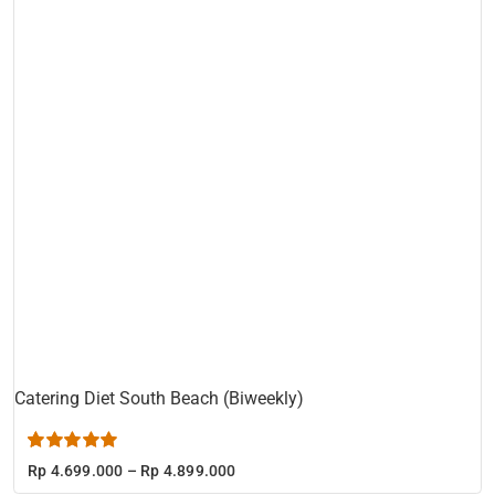
Catering Diet South Beach (Biweekly)
Rated
1
5.00
Price
Rp
4.699.000
–
Rp
4.899.000
out of 5 based
range: