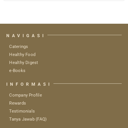
Rp 5.799.000
through
Rp 5.899.000
NAVIGASI
Caterings
Healthy Food
Healthy Digest
e-Books
INFORMASI
Company Profile
Rewards
Testimonials
Tanya Jawab (FAQ)