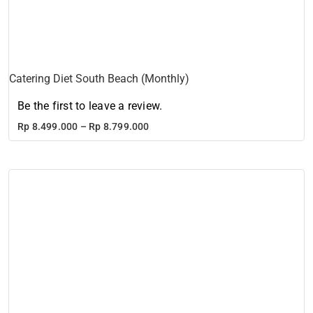
Catering Diet South Beach (Monthly)
Be the first to leave a review.
Price
Rp
8.499.000
–
Rp
8.799.000
range:
Rp 8.499.000
through
Rp 8.799.000