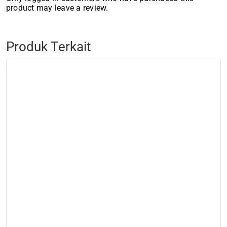
product may leave a review.
Produk Terkait