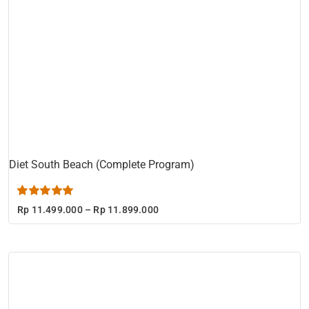
Diet South Beach (Complete Program)
Rated
1
5.00
Price
Rp
11.499.000
–
Rp
11.899.000
out of 5 based
range:
on
customer
Rp 11.499.000
rating
through
Rp 11.899.000