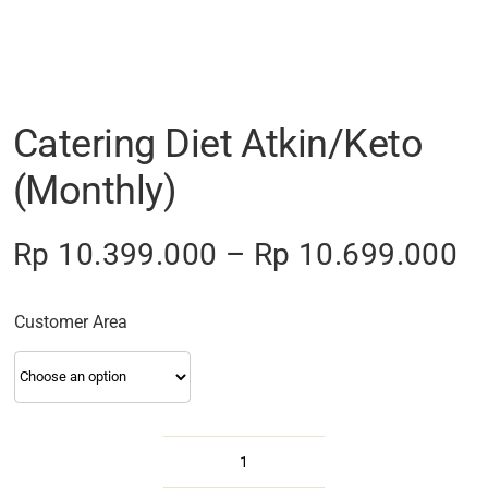
Catering Diet Atkin/Keto
(Monthly)
Pr
Rp
10.399.000
–
Rp
10.699.000
ra
R
Customer Area
th
R
Catering