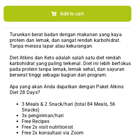
Diet
Atkin/Keto
(Monthly)
Add to cart
quantity
Turunkan berat badan dengan makanan yang kaya
protein dan lemak, dan sangat rendah karbohidrat.
Tanpa merasa lapar atau kekurangan.
Diet Atkins dan Keto adalah salah satu diet rendah
karbohidrat yang paling terkenal. Diet ini lebih berfokus
pada protein tanpa lemak, lemak sehat, dan sayuran
berserat tinggi sebagai bagian dari program.
Apa yang akan Anda dapatkan dengan Paket Atkins
Diet 28 Days?
3 Meals & 2 Snack/hari (total 84 Meals, 56
Snacks)
3x pengiriman/hari
Free Recipes
Free 2x visit nutritionist
Free 2x konsultasi via Zoom