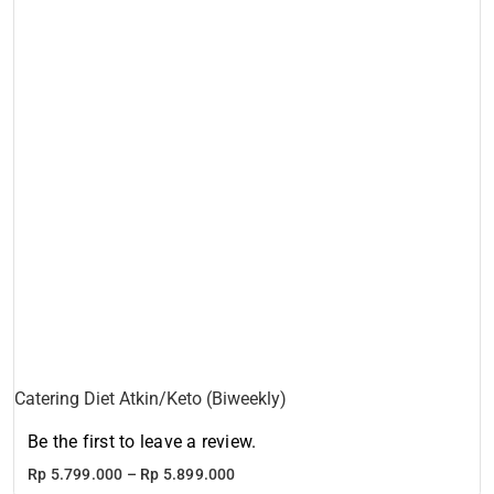
Catering Diet Atkin/Keto (Biweekly)
Be the first to leave a review.
Price
Rp
5.799.000
–
Rp
5.899.000
range: