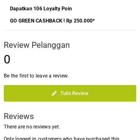
Dapatkan 106 Loyalty Poin
GO GREEN CASHBACK ! Rp 250.000*
Review Pelanggan
0
Be the first to leave a review.
Tulis Review
Reviews
There are no reviews yet.
Only logged in customers who have purchased this