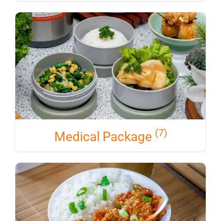
(7)
Medical Package