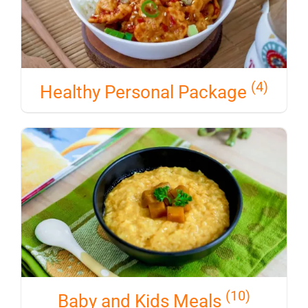
(4)
Healthy Personal Package
(10)
Baby and Kids Meals