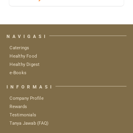
NAVIGASI
Caterings
Healthy Food
Healthy Digest
e-Books
INFORMASI
Company Profile
Rewards
Testimonials
Tanya Jawab (FAQ)