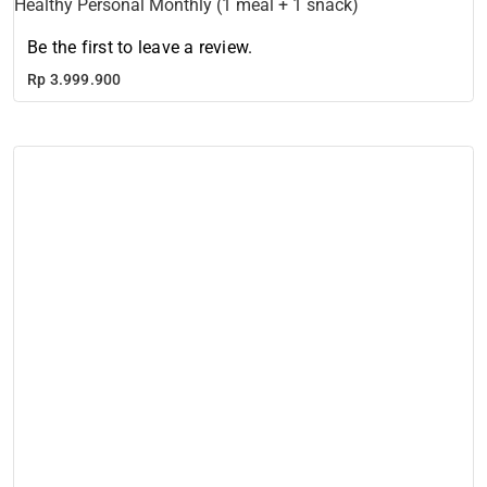
Healthy Personal Monthly (1 meal + 1 snack)
Be the first to leave a review.
Rp
3.999.900