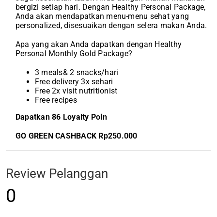
bergizi setiap hari. Dengan Healthy Personal Package,
Anda akan mendapatkan menu-menu sehat yang
personalized, disesuaikan dengan selera makan Anda.
Apa yang akan Anda dapatkan dengan Healthy
Personal Monthly Gold Package?
3 meals& 2 snacks/hari
Free delivery 3x sehari
Free 2x visit nutritionist
Free recipes
Dapatkan 86 Loyalty Poin
GO GREEN CASHBACK Rp250.000
Review Pelanggan
0