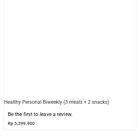
Healthy Personal Biweekly (3 meals + 2 snacks)
Be the first to leave a review.
Rp
5.299.900