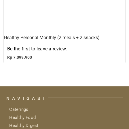
Healthy Personal Monthly (2 meals + 2 snacks)
Be the first to leave a review.
Rp
7.099.900
NAVIGASI
Caterings
Healthy Food
Healthy Digest