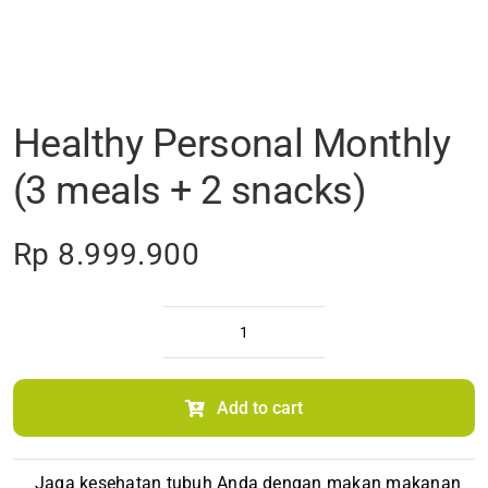
Healthy Personal Monthly
(3 meals + 2 snacks)
Rp
8.999.900
Healthy
Personal
Monthly
(3 meals
Add to cart
+
2 snacks)
quantity
Jaga kesehatan tubuh Anda dengan makan makanan