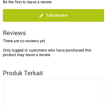
Be the first to leave a review.
Tulis Review
Reviews
There are no reviews yet.
Only logged in customers who have purchased this
product may leave a review.
Produk Terkait