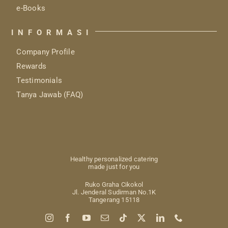
e-Books
INFORMASI
Company Profile
Rewards
Testimonials
Tanya Jawab (FAQ)
Healthy personalized catering
made just for you
Ruko Graha Cikokol
Jl. Jenderal Sudirman No.1K
Tangerang 15118