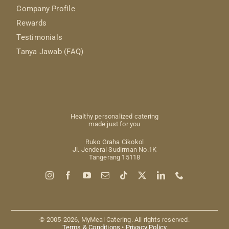
Company Profile
Rewards
Testimonials
Tanya Jawab (FAQ)
Healthy personalized catering
made just for you
Ruko Graha Cikokol
Jl. Jenderal Sudirman No.1K
Tangerang 15118
© 2005-2026, MyMeal Catering. All rights reserved.
Terms & Conditions
•
Privacy Policy