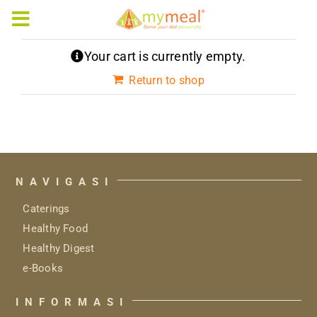
Skip
to
Toggle
content
Navigation
Your cart is currently empty.
Caterings
Return to shop
Our Menus
Articles & e-Books
NAVIGASI
Rewards
Caterings
Company Profile
Healthy Food
Healthy Digest
e-Books
INFORMASI